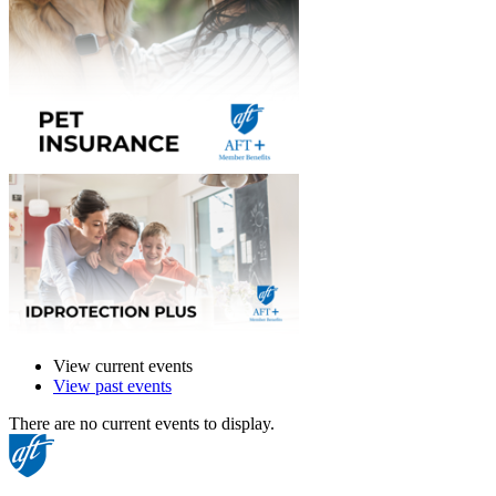
View current events
View past events
There are no current events to display.