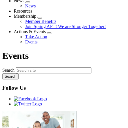
News
Expand
News
menu
Resources
Membership
Expand
Member Benefits
menu
Join Spring AFT! We are Stronger Together!
Actions & Events
Expand
Take Action
menu
Events
Events
Search
Follow Us