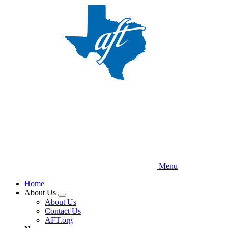
Skip
to
main
content
Menu
Home
About Us
Expand
About Us
menu
Contact Us
AFT.org