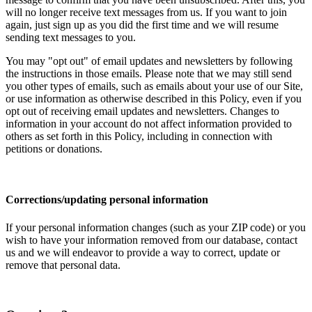
will no longer receive text messages from us. If you want to join
again, just sign up as you did the first time and we will resume
sending text messages to you.
You may "opt out" of email updates and newsletters by following
the instructions in those emails. Please note that we may still send
you other types of emails, such as emails about your use of our Site,
or use information as otherwise described in this Policy, even if you
opt out of receiving email updates and newsletters. Changes to
information in your account do not affect information provided to
others as set forth in this Policy, including in connection with
petitions or donations.
Corrections/updating personal information
If your personal information changes (such as your ZIP code) or you
wish to have your information removed from our database, contact
us and we will endeavor to provide a way to correct, update or
remove that personal data.