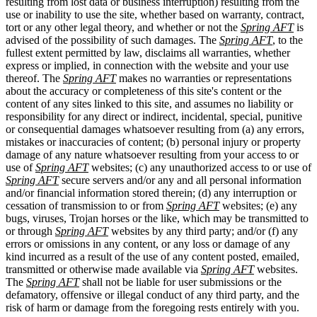
resulting from lost data or business interruption) resulting from the
use or inability to use the site, whether based on warranty, contract,
tort or any other legal theory, and whether or not the
Spring AFT
is
advised of the possibility of such damages. The
Spring AFT
, to the
fullest extent permitted by law, disclaims all warranties, whether
express or implied, in connection with the website and your use
thereof. The
Spring AFT
makes no warranties or representations
about the accuracy or completeness of this site's content or the
content of any sites linked to this site, and assumes no liability or
responsibility for any direct or indirect, incidental, special, punitive
or consequential damages whatsoever resulting from (a) any errors,
mistakes or inaccuracies of content; (b) personal injury or property
damage of any nature whatsoever resulting from your access to or
use of
Spring AFT
websites; (c) any unauthorized access to or use of
Spring AFT
secure servers and/or any and all personal information
and/or financial information stored therein; (d) any interruption or
cessation of transmission to or from
Spring AFT
websites; (e) any
bugs, viruses, Trojan horses or the like, which may be transmitted to
or through
Spring AFT
websites by any third party; and/or (f) any
errors or omissions in any content, or any loss or damage of any
kind incurred as a result of the use of any content posted, emailed,
transmitted or otherwise made available via
Spring AFT
websites.
The
Spring AFT
shall not be liable for user submissions or the
defamatory, offensive or illegal conduct of any third party, and the
risk of harm or damage from the foregoing rests entirely with you.