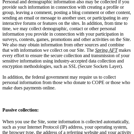
Personal and demographic information also may be collected if you
provide such information in connection with creating a profile or
group, leaving a comment, posting a blog comment or other content,
sending an email or message to another user, or participating in any
interactive forums or features on the sites. In addition, from time to
time, we may collect demographic, contact or other personal
information you provide in connection with your participation in
surveys, contests, games, promotions and other activities on the Site.
We also may obtain information from other sources and combine
that with information we collect on our Site. The
Spring AFT
makes
every effort to ensure the secure collection and transmission of your
sensitive information using industry-accepted data collection and
encryption methodologies, such as SSL (Secure Sockets Layer).
In addition, the federal government may require us to collect
personal information from those who donate to COPE or those who
make dues payments online.
Passive collection:
When you use the Site, some information is collected automatically,
such as your Internet Protocol (IP) address, your operating system,
the browser type, the address of a referring website and your activity