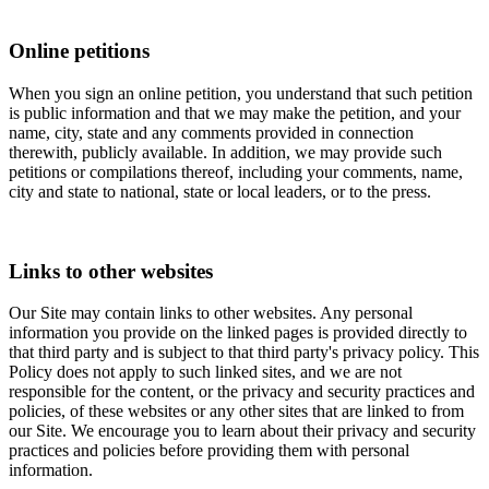
Online petitions
When you sign an online petition, you understand that such petition
is public information and that we may make the petition, and your
name, city, state and any comments provided in connection
therewith, publicly available. In addition, we may provide such
petitions or compilations thereof, including your comments, name,
city and state to national, state or local leaders, or to the press.
Links to other websites
Our Site may contain links to other websites. Any personal
information you provide on the linked pages is provided directly to
that third party and is subject to that third party's privacy policy. This
Policy does not apply to such linked sites, and we are not
responsible for the content, or the privacy and security practices and
policies, of these websites or any other sites that are linked to from
our Site. We encourage you to learn about their privacy and security
practices and policies before providing them with personal
information.