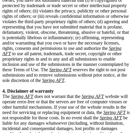
owner, you have not submitted material that (i) is copyrighted or
protected by trademark or trade secret or other intellectual property
rights of others; (ii) violates the privacy, publicity or other personal
rights of others; or (iii) reveals confidential information or otherwise
violates the third-party proprietary rights of others; (d) agreeing and
representing that you have not submitted material that is profane,
defamatory, violent, obscene, threatening, abusive or hateful, or that
is potentially libelous or inflammatory; (e) affirming, representing
and/or warranting that you own or have the necessary licenses,
rights, consents and permissions to use and authorize the
Spring
AFT
to use all patent, trademark, trade secret, copyright or other
proprietary rights in and to any and all submissions to enable
inclusion and use of the submissions in the manner contemplated by
these Terms of Use. The
Spring AFT
reserves the right to not post
submissions and to remove submissions without prior notice, at the
sole discretion of the
Spring AFT
.
4. Disclaimer of warranty
The
Spring AFT
does not warrant that the
Spring AFT
website will
operate error-free or that the servers are free of computer viruses or
other harmful mechanisms. If your use of the website results in the
need for servicing or replacing equipment or data, the
Spring AFT
is
not responsible for those costs. In no event shall the
Spring AFT
be
liable for any damages whatsoever (including, without limitation,
incidental and consequential damages, lost profits or damages