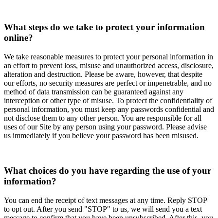
What steps do we take to protect your information
online?
We take reasonable measures to protect your personal information in
an effort to prevent loss, misuse and unauthorized access, disclosure,
alteration and destruction. Please be aware, however, that despite
our efforts, no security measures are perfect or impenetrable, and no
method of data transmission can be guaranteed against any
interception or other type of misuse. To protect the confidentiality of
personal information, you must keep any passwords confidential and
not disclose them to any other person. You are responsible for all
uses of our Site by any person using your password. Please advise
us immediately if you believe your password has been misused.
What choices do you have regarding the use of your
information?
You can end the receipt of text messages at any time. Reply STOP
to opt out. After you send "STOP" to us, we will send you a text
message to confirm that you have been unsubscribed. After this, you