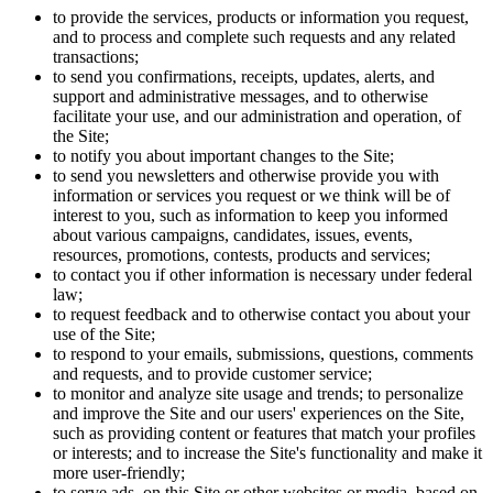
to provide the services, products or information you request,
and to process and complete such requests and any related
transactions;
to send you confirmations, receipts, updates, alerts, and
support and administrative messages, and to otherwise
facilitate your use, and our administration and operation, of
the Site;
to notify you about important changes to the Site;
to send you newsletters and otherwise provide you with
information or services you request or we think will be of
interest to you, such as information to keep you informed
about various campaigns, candidates, issues, events,
resources, promotions, contests, products and services;
to contact you if other information is necessary under federal
law;
to request feedback and to otherwise contact you about your
use of the Site;
to respond to your emails, submissions, questions, comments
and requests, and to provide customer service;
to monitor and analyze site usage and trends; to personalize
and improve the Site and our users' experiences on the Site,
such as providing content or features that match your profiles
or interests; and to increase the Site's functionality and make it
more user-friendly;
to serve ads, on this Site or other websites or media, based on