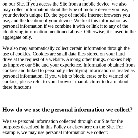
on our Site. If you access the Site from a mobile device, we also
may collect information about the type of mobile device you use,
your device's unique ID, the type of mobile Internet browsers you
use, and the location of your device. We treat this information as
personal information if we combine it with or link it to any of the
identifying information mentioned above. Otherwise, it is used in the
aggregate only.
We also may automatically collect certain information through the
use of cookies. Cookies are small data files stored on your hard
drive at the request of a website. Among other things, cookies help
us improve our Site and your experience. Information obtained from
cookies and linked to personally identifying information is treated as
personal information. If you wish to block, erase or be warned of
cookies, please refer to your browser manufacturer to learn about
these functions.
How do we use the personal information we collect?
We use personal information collected through our Site for the
purposes described in this Policy or elsewhere on the Site. For
example, we may use personal information we collect: