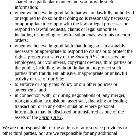
shared in a particular manner and you provide such
information;
when we believe in good faith that we are lawfully authorized
or required to do so or that doing so is reasonably necessary
or appropriate to comply with the law or legal processes or
respond to lawful requests, claims or legal authorities,
including responding to lawful subpoenas, warrants or court
orders;
when we believe in good faith that doing so is reasonably
necessary or appropriate to respond to claims or to protect the
rights, property or safety of the
Spring AFT
, our users, our
employees, our volunteers, copyright owners, third parties or
the public, including, without limitation, to protect such
parties from fraudulent, abusive, inappropriate or unlawful
activity or use of our Site;
to enforce or apply this Policy or our other policies or
agreements; and
in connection with, or during negotiations of, any merger,
reorganization, acquisition, asset sale, financing or lending
transaction, or in any other situation where personal
information may be disclosed or transferred as one of the
assets of the
Spring AFT
.
We are not responsible for the actions of any service providers or
other third parties, nor are we responsible for any additional