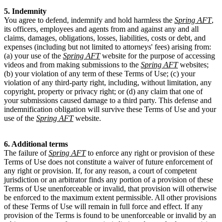
5. Indemnity
You agree to defend, indemnify and hold harmless the
Spring AFT
,
its officers, employees and agents from and against any and all
claims, damages, obligations, losses, liabilities, costs or debt, and
expenses (including but not limited to attorneys' fees) arising from:
(a) your use of the
Spring AFT
website for the purpose of accessing
videos and from making submissions to the
Spring AFT
websites;
(b) your violation of any term of these Terms of Use; (c) your
violation of any third-party right, including, without limitation, any
copyright, property or privacy right; or (d) any claim that one of
your submissions caused damage to a third party. This defense and
indemnification obligation will survive these Terms of Use and your
use of the
Spring AFT
website.
6. Additional terms
The failure of
Spring AFT
to enforce any right or provision of these
Terms of Use does not constitute a waiver of future enforcement of
any right or provision. If, for any reason, a court of competent
jurisdiction or an arbitrator finds any portion of a provision of these
Terms of Use unenforceable or invalid, that provision will otherwise
be enforced to the maximum extent permissible. All other provisions
of these Terms of Use will remain in full force and effect. If any
provision of the Terms is found to be unenforceable or invalid by an