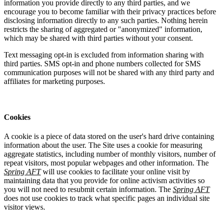
information you provide directly to any third parties, and we
encourage you to become familiar with their privacy practices before
disclosing information directly to any such parties. Nothing herein
restricts the sharing of aggregated or "anonymized" information,
which may be shared with third parties without your consent.
Text messaging opt-in is excluded from information sharing with
third parties. SMS opt-in and phone numbers collected for SMS
communication purposes will not be shared with any third party and
affiliates for marketing purposes.
Cookies
A cookie is a piece of data stored on the user's hard drive containing
information about the user. The Site uses a cookie for measuring
aggregate statistics, including number of monthly visitors, number of
repeat visitors, most popular webpages and other information. The
Spring AFT
will use cookies to facilitate your online visit by
maintaining data that you provide for online activism activities so
you will not need to resubmit certain information. The
Spring AFT
does not use cookies to track what specific pages an individual site
visitor views.