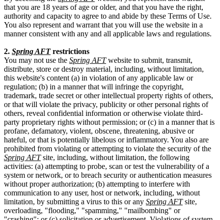
that you are 18 years of age or older, and that you have the right,
authority and capacity to agree to and abide by these Terms of Use.
You also represent and warrant that you will use the website in a
manner consistent with any and all applicable laws and regulations.
2.
Spring AFT
restrictions
You may not use the
Spring AFT
website to submit, transmit,
distribute, store or destroy material, including, without limitation,
this website's content (a) in violation of any applicable law or
regulation; (b) in a manner that will infringe the copyright,
trademark, trade secret or other intellectual property rights of others,
or that will violate the privacy, publicity or other personal rights of
others, reveal confidential information or otherwise violate third-
party proprietary rights without permission; or (c) in a manner that is
profane, defamatory, violent, obscene, threatening, abusive or
hateful, or that is potentially libelous or inflammatory. You also are
prohibited from violating or attempting to violate the security of the
Spring AFT
site, including, without limitation, the following
activities: (a) attempting to probe, scan or test the vulnerability of a
system or network, or to breach security or authentication measures
without proper authorization; (b) attempting to interfere with
communication to any user, host or network, including, without
limitation, by submitting a virus to this or any
Spring AFT
site,
overloading, "flooding," "spamming," "mailbombing" or
"crashing"; or (c) solicitation or advertisement. Violations of system