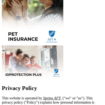
Privacy Policy
This website is operated by
Spring AFT
, ("we" or "us"). This
privacy policy ("Policy") explains how personal information is