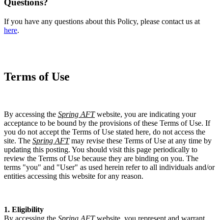
Questions?
If you have any questions about this Policy, please contact us at
here
.
Terms of Use
By accessing the
Spring AFT
website, you are indicating your
acceptance to be bound by the provisions of these Terms of Use. If
you do not accept the Terms of Use stated here, do not access the
site. The
Spring AFT
may revise these Terms of Use at any time by
updating this posting. You should visit this page periodically to
review the Terms of Use because they are binding on you. The
terms "you" and "User" as used herein refer to all individuals and/or
entities accessing this website for any reason.
1. Eligibility
By accessing the
Spring AFT
website, you represent and warrant