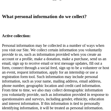
What personal information do we collect?
Active collection:
Personal information may be collected in a number of ways when
you visit our Site. We collect certain information you voluntarily
provide to us, such as information provided when you create an
account or a profile, make a donation, make a purchase, send us an
email, sign up to receive email or text message updates, fill out a
form, connect through a social feed, sign up to be a volunteer or host
an event, request information, apply for an internship or use a
registration form tool. Such information may include personal
information, such as your name, mailing address, email address,
phone number, geographic location and credit card information.
From time to time, we also may collect demographic information
you voluntarily provide, such as information provided in response to
questionnaires and surveys, including gender, ethnicity, education
and interest information. If this information is tied to personally
identifying information, it will be treated as personal information.