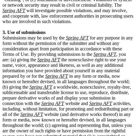
or network security may result in civil or criminal liability. The
Spring AFT
will investigate possible violations, and may involve,
and cooperate with, law enforcement authorities in prosecuting users
who are involved in such violations.
3. Use of submissions
Submissions may be used by the
Spring AFT
for any purpose in any
form without the permission of the submitter and without any
consideration apart from participation in accordance with these
Terms of Use. By providing submissions to the
Spring AFT
, you
are: (a) giving the
Spring AFT
the nonexclusive right to use your
name, voice, appearance and likeness, as well as any additional
information you have provided about yourself in any material
prepared by or for the
Spring AFT
in any form or media, now
known or hereafter devised, in all languages throughout the world;
(b) giving the
Spring AFT
a worldwide, nonexclusive, royalty-free,
sublicensable and transferable license to use, reproduce, distribute,
prepare derivative works of and display your submission in
connection with the
Spring AFT
website and
Spring AFT
activities,
including, without limitation, for promoting and redistributing part or
all of the
Spring AFT
website (and derivative works thereof) in any
form or media, now known or hereafter devised, in all languages
throughout the world; (c) agreeing and representing that, unless you
are the owner of such rights or have permission from the rightful