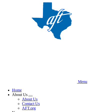
Skip
to
main
content
Menu
Home
About Us
Expand
About Us
menu
Contact Us
AFT.org