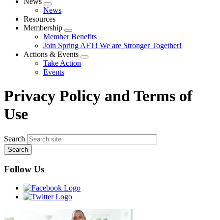
News
Expand
News
menu
Resources
Membership
Expand
Member Benefits
menu
Join Spring AFT! We are Stronger Together!
Actions & Events
Expand
Take Action
menu
Events
Privacy Policy and Terms of
Use
Search
Follow Us