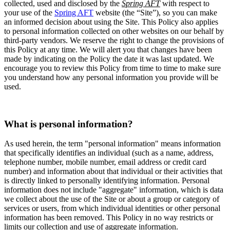
collected, used and disclosed by the
Spring AFT
with respect to
your use of the
Spring AFT
website (the “Site”), so you can make
an informed decision about using the Site. This Policy also applies
to personal information collected on other websites on our behalf by
third-party vendors. We reserve the right to change the provisions of
this Policy at any time. We will alert you that changes have been
made by indicating on the Policy the date it was last updated. We
encourage you to review this Policy from time to time to make sure
you understand how any personal information you provide will be
used.
What is personal information?
As used herein, the term "personal information" means information
that specifically identifies an individual (such as a name, address,
telephone number, mobile number, email address or credit card
number) and information about that individual or their activities that
is directly linked to personally identifying information. Personal
information does not include "aggregate" information, which is data
we collect about the use of the Site or about a group or category of
services or users, from which individual identities or other personal
information has been removed. This Policy in no way restricts or
limits our collection and use of aggregate information.