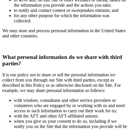
the information you provide and the actions you take;
to notify and contact contest or sweepstakes entrants; and
for any other purpose for which the information was
collected.
We may store and process personal information in the United States
and other countries.
What personal information do we share with third
parties?
It is our policy not to share or sell the personal information we
collect from you through our Site with third parties, except as
described in this Policy or as otherwise disclosed on the Site. For
example, we may share personal information as follows:
with vendors, consultants and other service providers or
volunteers who are engaged by or working with us and need
access to such information to carry out their work for us;
with the AFT and other AFT-affiliated unions;
when you give us your consent to do so, including if we
notify you on the Site that the information you provide will be