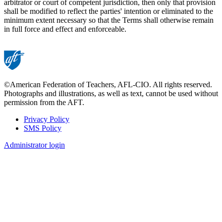
arbitrator or court of competent jurisdiction, then only that provision
shall be modified to reflect the parties' intention or eliminated to the
minimum extent necessary so that the Terms shall otherwise remain
in full force and effect and enforceable.
©American Federation of Teachers, AFL-CIO. All rights reserved.
Photographs and illustrations, as well as text, cannot be used without
permission from the AFT.
Privacy Policy
SMS Policy
Footer
Administrator login